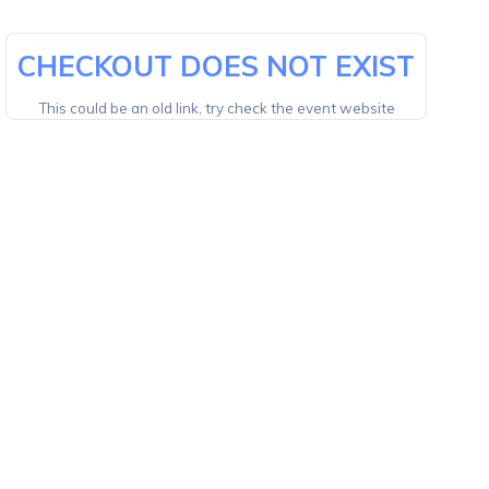
CHECKOUT DOES NOT EXIST
This could be an old link, try check the event website